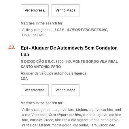
Ver empresa
Ver no Mapa
Matches in the search for:
Activity categories: ...
LGSY - AIRPORT ENGINEERING,
UNIPESSOAL
...
Epi - Aluguer De Automóveis Sem Condutor,
Lda
R DIOGO CÃO 8 R/C, 8900-440
,
MONTE GORDO VILA REAL
SANTO ANTONIO
,
FARO
Aluguer de veículos automóveis ligeiros
LDA
Ver empresa
Ver no Mapa
Matches in the search for:
Activity categories: ...
algarve,
faro,
Lisbon,
algarve car hire,
rent
a car,
Vilamoura,
faro airport car hire,
car hire algarve,
car hire
faro,
car hire lisbon,
hire car,
a car algarve,
rent-a-car algarve,
rent a car Lisbon,
monte gordo,
car rental,
Faro,
lisbon car