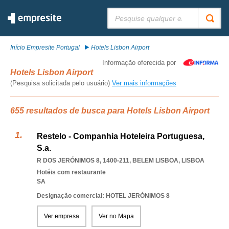
Pesquisar:
Início Empresite Portugal
Hotels Lisbon Airport
Informação oferecida por
Hotels Lisbon Airport
(Pesquisa solicitada pelo usuário)
Ver mais informações
655 resultados de busca para Hotels Lisbon Airport
Restelo - Companhia Hoteleira Portuguesa,
S.a.
R DOS JERÓNIMOS 8, 1400-211
,
BELEM LISBOA
,
LISBOA
Hotéis com restaurante
SA
Designação comercial: HOTEL JERÓNIMOS 8
Ver empresa
Ver no Mapa