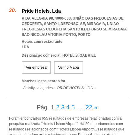
Pride Hotels, Lda
R DA ALEGRIA 98, 4000-033, UNIÃO DAS FREGUESIAS DE
CEDOFEITA, SANTO ILDEFONSO, SE, MIRAGAIA
,
UNIAO
FREGUESIAS CEDOFEITA SANTO ILDEFONSO SE MIRAGAIA
SAO NICOLAU VITORIA PORTO
,
PORTO
Hotéis com restaurante
LDA
Designação comercial: HOTEL S. GABRIEL
Ver empresa
Ver no Mapa
Matches in the search for:
Activity categories: ...
PRIDE HOTELS,
LDA
...
Pág.
1
2
3
4
5
...
22
»
Foram encontrados 655 resultados de empresas relacionadas com a
pesquisa realizada "Hotels Lisbon Airport". Há 20 departamentos com
resultados relacionados com "Hotels Lisbon Airport".Os resultados que
aparecem podem estar relacionados com Portugal, Lisbon, Hotels,