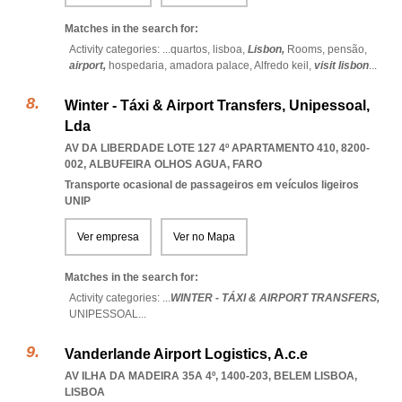
Matches in the search for:
Activity categories: ...
quartos,
lisboa,
Lisbon,
Rooms,
pensão,
airport,
hospedaria,
amadora palace,
Alfredo keil,
visit lisbon
...
Winter - Táxi & Airport Transfers, Unipessoal,
Lda
AV DA LIBERDADE LOTE 127 4º APARTAMENTO 410, 8200-
002
,
ALBUFEIRA OLHOS AGUA
,
FARO
Transporte ocasional de passageiros em veículos ligeiros
UNIP
Ver empresa
Ver no Mapa
Matches in the search for:
Activity categories: ...
WINTER - TÁXI & AIRPORT TRANSFERS,
UNIPESSOAL
...
Vanderlande Airport Logistics, A.c.e
AV ILHA DA MADEIRA 35A 4º, 1400-203
,
BELEM LISBOA
,
LISBOA