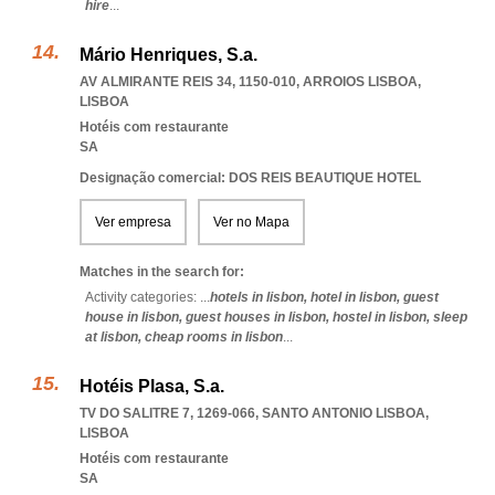
hire
...
Mário Henriques, S.a.
AV ALMIRANTE REIS 34, 1150-010
,
ARROIOS LISBOA
,
LISBOA
Hotéis com restaurante
SA
Designação comercial: DOS REIS BEAUTIQUE HOTEL
Ver empresa
Ver no Mapa
Matches in the search for:
Activity categories: ...
hotels in lisbon,
hotel in lisbon,
guest
house in lisbon,
guest houses in lisbon,
hostel in lisbon,
sleep
at lisbon,
cheap rooms in lisbon
...
Hotéis Plasa, S.a.
TV DO SALITRE 7, 1269-066
,
SANTO ANTONIO LISBOA
,
LISBOA
Hotéis com restaurante
SA