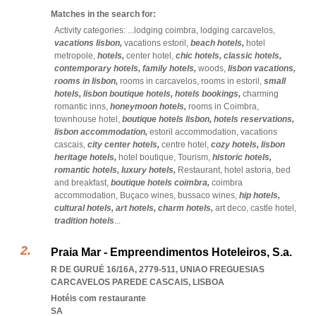
Matches in the search for:
Activity categories: ...
lodging coimbra,
lodging carcavelos,
vacations lisbon,
vacations estoril,
beach hotels,
hotel
metropole,
hotels,
center hotel,
chic hotels,
classic hotels,
contemporary hotels,
family hotels,
woods,
lisbon vacations,
rooms in lisbon,
rooms in carcavelos,
rooms in estoril,
small
hotels,
lisbon boutique hotels,
hotels bookings,
charming
romantic inns,
honeymoon hotels,
rooms in Coimbra,
townhouse hotel,
boutique hotels lisbon,
hotels reservations,
lisbon accommodation,
estoril accommodation,
vacations
cascais,
city center hotels,
centre hotel,
cozy hotels,
lisbon
heritage hotels,
hotel boutique,
Tourism,
historic hotels,
romantic hotels,
luxury hotels,
Restaurant,
hotel astoria,
bed
and breakfast,
boutique hotels coimbra,
coimbra
accommodation,
Buçaco wines,
bussaco wines,
hip hotels,
cultural hotels,
art hotels,
charm hotels,
art deco,
castle hotel,
tradition hotels
...
Praia Mar - Empreendimentos Hoteleiros, S.a.
R DE GURUÉ 16/16A, 2779-511
,
UNIAO FREGUESIAS
CARCAVELOS PAREDE CASCAIS
,
LISBOA
Hotéis com restaurante
SA