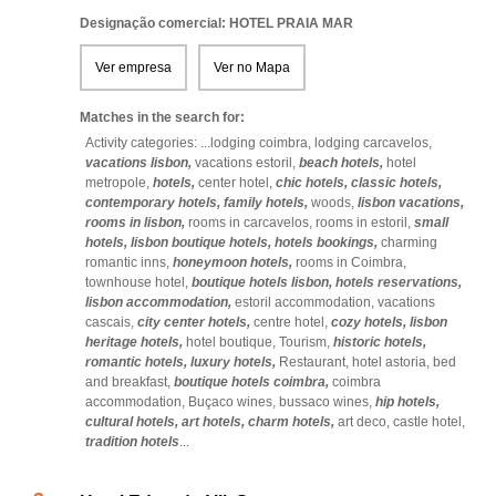
Designação comercial: HOTEL PRAIA MAR
Ver empresa
Ver no Mapa
Matches in the search for:
Activity categories: ...
lodging coimbra,
lodging carcavelos,
vacations lisbon,
vacations estoril,
beach hotels,
hotel
metropole,
hotels,
center hotel,
chic hotels,
classic hotels,
contemporary hotels,
family hotels,
woods,
lisbon vacations,
rooms in lisbon,
rooms in carcavelos,
rooms in estoril,
small
hotels,
lisbon boutique hotels,
hotels bookings,
charming
romantic inns,
honeymoon hotels,
rooms in Coimbra,
townhouse hotel,
boutique hotels lisbon,
hotels reservations,
lisbon accommodation,
estoril accommodation,
vacations
cascais,
city center hotels,
centre hotel,
cozy hotels,
lisbon
heritage hotels,
hotel boutique,
Tourism,
historic hotels,
romantic hotels,
luxury hotels,
Restaurant,
hotel astoria,
bed
and breakfast,
boutique hotels coimbra,
coimbra
accommodation,
Buçaco wines,
bussaco wines,
hip hotels,
cultural hotels,
art hotels,
charm hotels,
art deco,
castle hotel,
tradition hotels
...