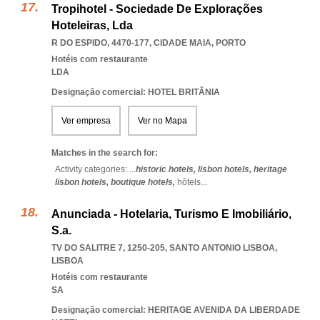
Tropihotel - Sociedade De Explorações
Hoteleiras, Lda
R DO ESPIDO, 4470-177
,
CIDADE MAIA
,
PORTO
Hotéis com restaurante
LDA
Designação comercial: HOTEL BRITÂNIA
Ver empresa
Ver no Mapa
Matches in the search for:
Activity categories: ...
historic hotels,
lisbon hotels,
heritage
lisbon hotels,
boutique hotels,
hôtels
...
Anunciada - Hotelaria, Turismo E Imobiliário,
S.a.
TV DO SALITRE 7, 1250-205
,
SANTO ANTONIO LISBOA
,
LISBOA
Hotéis com restaurante
SA
Designação comercial: HERITAGE AVENIDA DA LIBERDADE