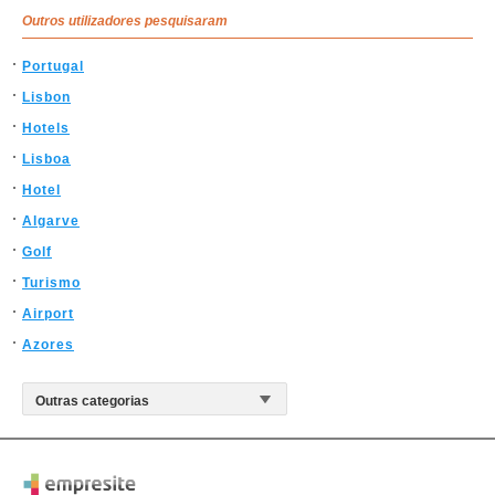
Outros utilizadores pesquisaram
Portugal
Lisbon
Hotels
Lisboa
Hotel
Algarve
Golf
Turismo
Airport
Azores