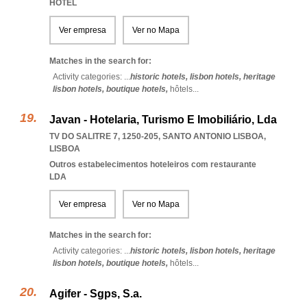
HOTEL
Ver empresa
Ver no Mapa
Matches in the search for:
Activity categories: ...
historic hotels,
lisbon hotels,
heritage
lisbon hotels,
boutique hotels,
hôtels
...
Javan - Hotelaria, Turismo E Imobiliário, Lda
TV DO SALITRE 7, 1250-205
,
SANTO ANTONIO LISBOA
,
LISBOA
Outros estabelecimentos hoteleiros com restaurante
LDA
Ver empresa
Ver no Mapa
Matches in the search for:
Activity categories: ...
historic hotels,
lisbon hotels,
heritage
lisbon hotels,
boutique hotels,
hôtels
...
Agifer - Sgps, S.a.