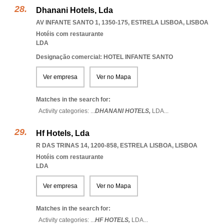
Dhanani Hotels, Lda
AV INFANTE SANTO 1, 1350-175
,
ESTRELA LISBOA
,
LISBOA
Hotéis com restaurante
LDA
Designação comercial: HOTEL INFANTE SANTO
Ver empresa
Ver no Mapa
Matches in the search for:
Activity categories: ...
DHANANI HOTELS,
LDA
...
Hf Hotels, Lda
R DAS TRINAS 14, 1200-858
,
ESTRELA LISBOA
,
LISBOA
Hotéis com restaurante
LDA
Ver empresa
Ver no Mapa
Matches in the search for:
Activity categories: ...
HF HOTELS,
LDA
...