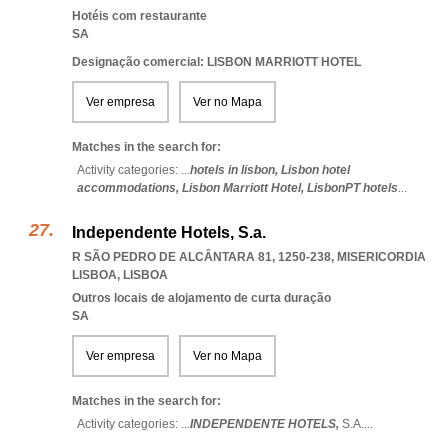
Hotéis com restaurante
SA
Designação comercial: LISBON MARRIOTT HOTEL
Ver empresa
Ver no Mapa
Matches in the search for:
Activity categories: ...
hotels in lisbon,
Lisbon hotel
accommodations,
Lisbon Marriott Hotel,
LisbonPT hotels
...
Independente Hotels, S.a.
R SÃO PEDRO DE ALCÂNTARA 81, 1250-238
,
MISERICORDIA
LISBOA
,
LISBOA
Outros locais de alojamento de curta duração
SA
Ver empresa
Ver no Mapa
Matches in the search for:
Activity categories: ...
INDEPENDENTE HOTELS,
S.A.
...