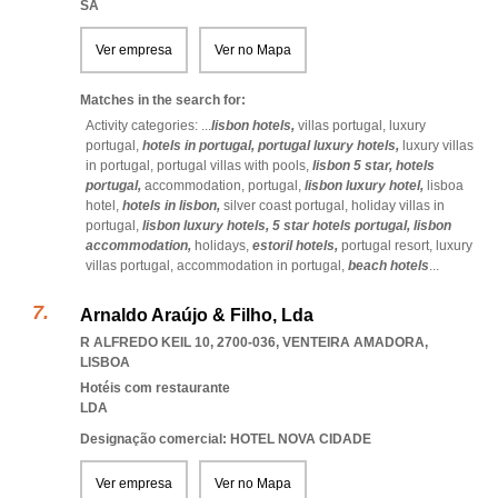
SA
Ver empresa
Ver no Mapa
Matches in the search for:
Activity categories: ...
lisbon hotels,
villas portugal,
luxury
portugal,
hotels in portugal,
portugal luxury hotels,
luxury villas
in portugal,
portugal villas with pools,
lisbon 5 star,
hotels
portugal,
accommodation,
portugal,
lisbon luxury hotel,
lisboa
hotel,
hotels in lisbon,
silver coast portugal,
holiday villas in
portugal,
lisbon luxury hotels,
5 star hotels portugal,
lisbon
accommodation,
holidays,
estoril hotels,
portugal resort,
luxury
villas portugal,
accommodation in portugal,
beach hotels
...
Arnaldo Araújo & Filho, Lda
R ALFREDO KEIL 10, 2700-036
,
VENTEIRA AMADORA
,
LISBOA
Hotéis com restaurante
LDA
Designação comercial: HOTEL NOVA CIDADE
Ver empresa
Ver no Mapa