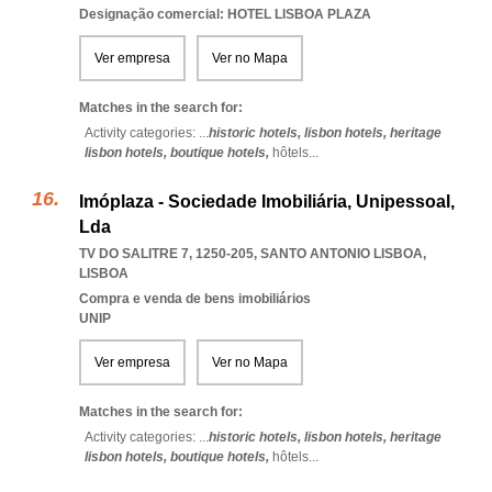
Designação comercial: HOTEL LISBOA PLAZA
Ver empresa
Ver no Mapa
Matches in the search for:
Activity categories: ...
historic hotels,
lisbon hotels,
heritage
lisbon hotels,
boutique hotels,
hôtels
...
Imóplaza - Sociedade Imobiliária, Unipessoal,
Lda
TV DO SALITRE 7, 1250-205
,
SANTO ANTONIO LISBOA
,
LISBOA
Compra e venda de bens imobiliários
UNIP
Ver empresa
Ver no Mapa
Matches in the search for:
Activity categories: ...
historic hotels,
lisbon hotels,
heritage
lisbon hotels,
boutique hotels,
hôtels
...