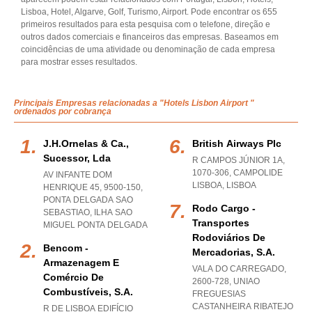
Lisboa, Hotel, Algarve, Golf, Turismo, Airport. Pode encontrar os 655
primeiros resultados para esta pesquisa com o telefone, direção e
outros dados comerciais e financeiros das empresas. Baseamos em
coincidências de uma atividade ou denominação de cada empresa
para mostrar esses resultados.
Principais Empresas relacionadas a "Hotels Lisbon Airport "
ordenados por cobrança
J.h.ornelas & Ca.,
British Airways Plc
Sucessor, Lda
R CAMPOS JÚNIOR 1A,
1070-306
,
CAMPOLIDE
AV INFANTE DOM
LISBOA
,
LISBOA
HENRIQUE 45, 9500-150
,
PONTA DELGADA SAO
Rodo Cargo -
SEBASTIAO
,
ILHA SAO
Transportes
MIGUEL PONTA DELGADA
Rodoviários De
Bencom -
Mercadorias, S.a.
Armazenagem E
VALA DO CARREGADO,
Comércio De
2600-728
,
UNIAO
Combustíveis, S.a.
FREGUESIAS
CASTANHEIRA RIBATEJO
R DE LISBOA EDIFÍCIO