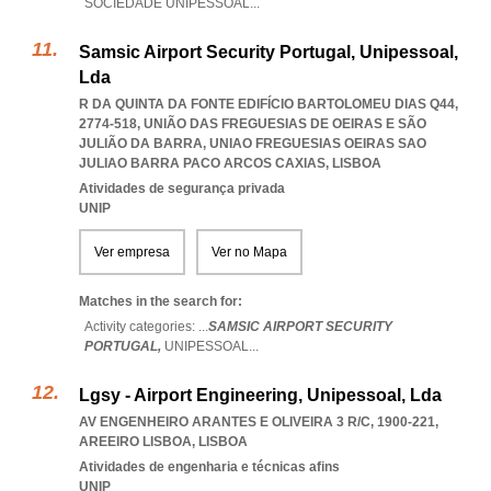
SOCIEDADE UNIPESSOAL
...
Samsic Airport Security Portugal, Unipessoal,
Lda
R DA QUINTA DA FONTE EDIFÍCIO BARTOLOMEU DIAS Q44,
2774-518, UNIÃO DAS FREGUESIAS DE OEIRAS E SÃO
JULIÃO DA BARRA
,
UNIAO FREGUESIAS OEIRAS SAO
JULIAO BARRA PACO ARCOS CAXIAS
,
LISBOA
Atividades de segurança privada
UNIP
Ver empresa
Ver no Mapa
Matches in the search for:
Activity categories: ...
SAMSIC AIRPORT SECURITY
PORTUGAL,
UNIPESSOAL
...
Lgsy - Airport Engineering, Unipessoal, Lda
AV ENGENHEIRO ARANTES E OLIVEIRA 3 R/C, 1900-221
,
AREEIRO LISBOA
,
LISBOA
Atividades de engenharia e técnicas afins
UNIP