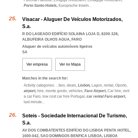
Funchal Harbour,
Eintgige Kreuzfahrt,
Eintagige Kreuzfahrt,
Porto Santo Hotels,
Europische Inseln
...
Visacar - Aluguer De Veículos Motorizados,
S.a.
R DO LAGEADO EDIFÍCIO SOLAINA LOJA D, 8200-328
,
ALBUFEIRA OLHOS AGUA
,
FARO
Aluguer de veículos automóveis ligeiros
SA
Ver empresa
Ver no Mapa
Matches in the search for:
Activity categories: ...
faro,
deals,
Lisbon,
Lagos,
rental,
Oporto,
airport,
hire,
monte gordo,
vehicles,
Faro Airport,
Car hire,
rent
a car Faro,
low cost car hire Portugal,
car rental Faro airport,
last minute
...
Soteis - Sociedade Internacional De Turismo,
S.a.
AV DOS COMBATENTES EDIFÍCIO DO LISBOA PENTA HOTEL,
1600-042
,
SAO DOMINGOS BENFICA LISBOA
,
LISBOA