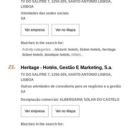
TV DO SALITRE 7, 1250-205
,
SANTO ANTONIO LISBOA
,
LISBOA
Atividades das sedes sociais
SA
Ver empresa
Ver no Mapa
Matches in the search for:
Activity categories: ...
historic hotels,
lisbon hotels,
heritage
lisbon hotels,
boutique hotels,
hôtels
...
Heritage - Hotéis, Gestão E Marketing, S.a.
TV DO SALITRE 7, 1250-205
,
SANTO ANTONIO LISBOA
,
LISBOA
Outras atividades de consultoria para os negócios e a gestão
SA
Designação comercial: ALBERGARIA SOLAR DO CASTELO
Ver empresa
Ver no Mapa
Matches in the search for: