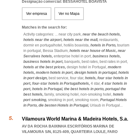
Designação comercial: BESSAHOTEL BOAVISTA
Ver empresa
Ver no Mapa
Matches in the search for:
Activity categories: ...
near city park,
near the beach hotels,
hotels near the airport,
hotels near the mall,
restaurants,
dormir en portugalhotel,
hotéis boavista,
hotels in Porto,
tourism
in portugal,
Bessa Stadium,
hotels near house of Music,
near
Serralves hotels,
enterprise hotel in port,
business hotels,
business hotels in port,
banquets,
best rates,
best rates in port,
hotels at the best prices,
design hotel in Portugal,
modern
hotels,
modern hotels in port,
design hotels in portugal,
hotels
in port design,
best service,
four star,
hotels,
four star hotels in
port,
four-star hotels in Portugalhotels,
4 star,
4 star hotels in
port,
hotels in Portugal,
the best hotels in porto,
portugal the
best hotels,
family,
smoking hotel,
non-smoking hotel,
hotels
port smoking,
smoking in port,
smoking room,
Portugal Hotels
in Porto,
die besten Hotels in Portugal,
Urlaub in Portugal
...
Vilamoura World Marina & Madeira Hotels, S.a.
AV DA ROCHA BAIXINHA ESCRITÓRIOS MARINA DE
VILAMOURA S/N, 8125-409
,
QUARTEIRA LOULE
,
FARO