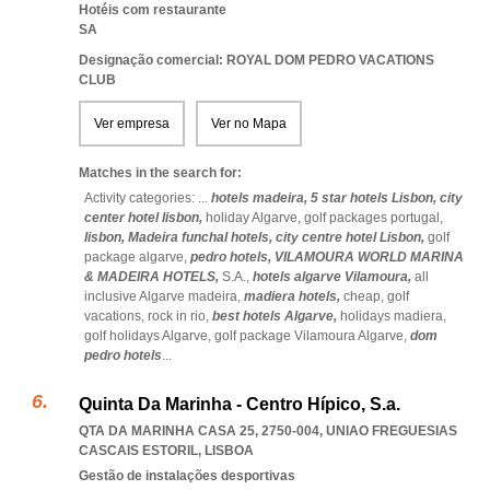
Hotéis com restaurante
SA
Designação comercial: ROYAL DOM PEDRO VACATIONS
CLUB
Ver empresa
Ver no Mapa
Matches in the search for:
Activity categories: ...
hotels madeira,
5 star hotels Lisbon,
city
center hotel lisbon,
holiday Algarve,
golf packages portugal,
lisbon,
Madeira funchal hotels,
city centre hotel Lisbon,
golf
package algarve,
pedro hotels,
VILAMOURA WORLD MARINA
& MADEIRA HOTELS,
S.A.,
hotels algarve Vilamoura,
all
inclusive Algarve madeira,
madiera hotels,
cheap,
golf
vacations,
rock in rio,
best hotels Algarve,
holidays madiera,
golf holidays Algarve,
golf package Vilamoura Algarve,
dom
pedro hotels
...
Quinta Da Marinha - Centro Hípico, S.a.
QTA DA MARINHA CASA 25, 2750-004
,
UNIAO FREGUESIAS
CASCAIS ESTORIL
,
LISBOA
Gestão de instalações desportivas