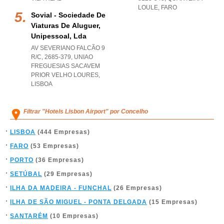
LOULE
,
FARO
Sovial - Sociedade De
Viaturas De Aluguer,
Unipessoal, Lda
AV SEVERIANO FALCÃO 9
R/C, 2685-379
,
UNIAO
FREGUESIAS SACAVEM
PRIOR VELHO LOURES
,
LISBOA
Filtrar "Hotels Lisbon Airport" por Concelho
LISBOA
(444 Empresas)
FARO
(53 Empresas)
PORTO
(36 Empresas)
SETÚBAL
(29 Empresas)
ILHA DA MADEIRA - FUNCHAL
(26 Empresas)
ILHA DE SÃO MIGUEL - PONTA DELGADA
(15 Empresas)
SANTARÉM
(10 Empresas)