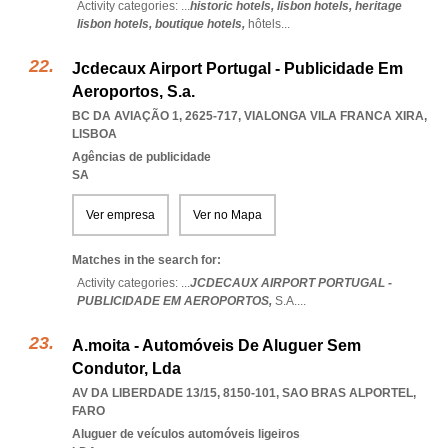
Activity categories: ...
historic hotels,
lisbon hotels,
heritage
lisbon hotels,
boutique hotels,
hôtels
...
Jcdecaux Airport Portugal - Publicidade Em
Aeroportos, S.a.
BC DA AVIAÇÃO 1, 2625-717
,
VIALONGA VILA FRANCA XIRA
,
LISBOA
Agências de publicidade
SA
Ver empresa
Ver no Mapa
Matches in the search for:
Activity categories: ...
JCDECAUX AIRPORT PORTUGAL -
PUBLICIDADE EM AEROPORTOS,
S.A.
...
A.moita - Automóveis De Aluguer Sem
Condutor, Lda
AV DA LIBERDADE 13/15, 8150-101
,
SAO BRAS ALPORTEL
,
FARO
Aluguer de veículos automóveis ligeiros