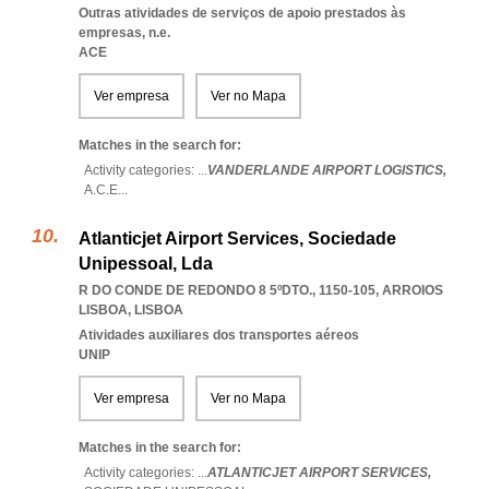
Outras atividades de serviços de apoio prestados às
empresas, n.e.
ACE
Ver empresa
Ver no Mapa
Matches in the search for:
Activity categories: ...
VANDERLANDE AIRPORT LOGISTICS,
A.C.E
...
Atlanticjet Airport Services, Sociedade
Unipessoal, Lda
R DO CONDE DE REDONDO 8 5ºDTO., 1150-105
,
ARROIOS
LISBOA
,
LISBOA
Atividades auxiliares dos transportes aéreos
UNIP
Ver empresa
Ver no Mapa
Matches in the search for:
Activity categories: ...
ATLANTICJET AIRPORT SERVICES,