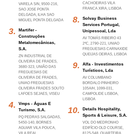
CACHOEIRAS VILA
VARELA S/N, 9500-216
,
FRANCA XIRA
,
LISBOA
SAO JOSE PONTA
DELGADA
,
ILHA SAO
Solvay Business
MIGUEL PONTA DELGADA
Services Portugal,
Martifer -
Unipessoal, Lda
Construções
AV TOMÁS RIBEIRO 43
Metalomecânicas,
2ºC, 2790-221
,
UNIAO
S.a.
FREGUESIAS CARNAXIDE
QUEIJAS OEIRAS
,
LISBOA
ZN INDUSTRIAL DE
OLIVEIRA DE FRADES,
Alfa - Investimentos
3680-323, UNIÃO DAS
Turísticos, Lda
FREGUESIAS DE
OLIVEIRA DE FRADES
,
AV COLUMBANO
UNIAO FREGUESIAS
BORDALO PINHEIRO
OLIVEIRA FRADES SOUTO
105A/H, 1099-031
,
LAFOES SEJAES
,
VISEU
CAMPOLIDE LISBOA
,
LISBOA
Vmps - Águas E
Details Hospitality,
Turismo, S.a.
Sports & Leisure, S.a.
PQ PEDRAS SALGADAS,
5450-140
,
BORNES
VOL DO MEDRONHO
AGUIAR VILA POUCA
,
EDIFÍCIO OLD COURSE,
VILA REAL
8125-548
,
QUARTEIRA