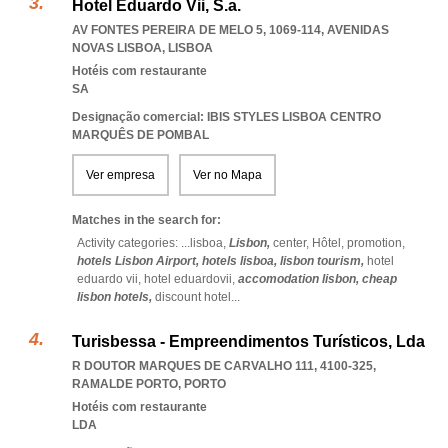
Hotel Eduardo Vii, S.a.
AV FONTES PEREIRA DE MELO 5, 1069-114
,
AVENIDAS
NOVAS LISBOA
,
LISBOA
Hotéis com restaurante
SA
Designação comercial: IBIS STYLES LISBOA CENTRO
MARQUÊS DE POMBAL
Ver empresa
Ver no Mapa
Matches in the search for:
Activity categories: ...
lisboa,
Lisbon,
center,
Hôtel,
promotion,
hotels Lisbon Airport,
hotels lisboa,
lisbon tourism,
hotel
eduardo vii,
hotel eduardovii,
accomodation lisbon,
cheap
lisbon hotels,
discount hotel
...
Turisbessa - Empreendimentos Turísticos, Lda
R DOUTOR MARQUES DE CARVALHO 111, 4100-325
,
RAMALDE PORTO
,
PORTO
Hotéis com restaurante
LDA