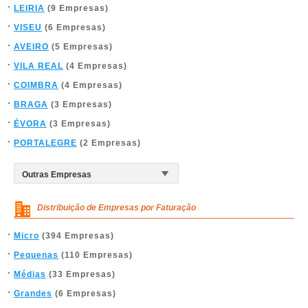
LEIRIA
(9 Empresas)
VISEU
(6 Empresas)
AVEIRO
(5 Empresas)
VILA REAL
(4 Empresas)
COIMBRA
(4 Empresas)
BRAGA
(3 Empresas)
ÉVORA
(3 Empresas)
PORTALEGRE
(2 Empresas)
Distribuição de Empresas por Faturação
Micro
(394 Empresas)
Pequenas
(110 Empresas)
Médias
(33 Empresas)
Grandes
(6 Empresas)