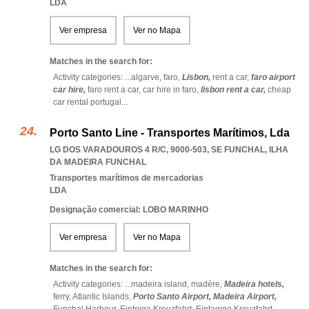
LDA
Ver empresa
Ver no Mapa
Matches in the search for:
Activity categories: ...
algarve,
faro,
Lisbon,
rent a car,
faro airport
car hire,
faro rent a car,
car hire in faro,
lisbon rent a car,
cheap
car rental portugal
...
Porto Santo Line - Transportes Marítimos, Lda
LG DOS VARADOUROS 4 R/C, 9000-503
,
SE FUNCHAL
,
ILHA
DA MADEIRA FUNCHAL
Transportes marítimos de mercadorias
LDA
Designação comercial: LOBO MARINHO
Ver empresa
Ver no Mapa
Matches in the search for:
Activity categories: ...
madeira island,
madére,
Madeira hotels,
ferry,
Atlantic Islands,
Porto Santo Airport,
Madeira Airport,